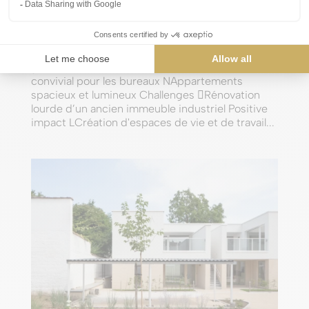
Artone HQ
by
james
|
Sep 14, 2024
Winning asset NIdéalement situé à côté de la
gare d’Uccle-Calevoet NCadre moderne et
convivial pour les bureaux NAppartements
spacieux et lumineux Challenges Rénovation
lourde d’un ancien immeuble industriel Positive
impact LCréation d'espaces de vie et de travail...