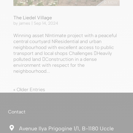
© MDW
The Liedel Village
by
james
|
Sep 14, 2024
Winning asset NIntimate project with a peaceful
central courtyard NResidential and urban
neighbourhood with excellent access to public
transport and local shops Challenges Heavily
polluted land Construction in a dense
environment with respect for the
neighbourhood...
« Older Entries
Contact

Avenue Ilya Prigogine 1/1, B-1180 Uccle