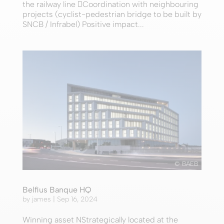
the railway line Coordination with neighbouring
projects (cyclist-pedestrian bridge to be built by
SNCB / Infrabel) Positive impact...
© BAEB
Belfius Banque HQ
by
james
|
Sep 16, 2024
Winning asset NStrategically located at the