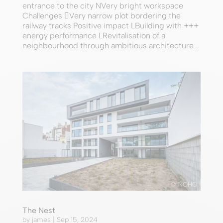
entrance to the city NVery bright workspace
Challenges Very narrow plot bordering the
railway tracks Positive impact LBuilding with +++
energy performance LRevitalisation of a
neighbourhood through ambitious architecture...
© NOHO
The Nest
by
james
|
Sep 15, 2024