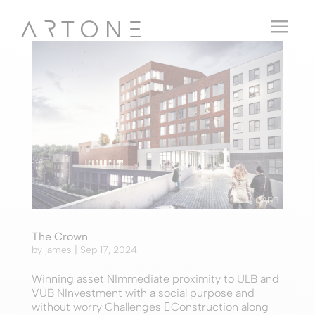
a
© BAEB
The Crown
by
james
|
Sep 17, 2024
Winning asset NImmediate proximity to ULB and
VUB NInvestment with a social purpose and
without worry Challenges Construction along