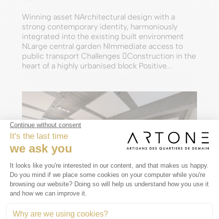
Winning asset NArchitectural design with a
strong contemporary identity, harmoniously
integrated into the existing built environment
NLarge central garden NImmediate access to
public transport Challenges Construction in the
heart of a highly urbanised block Positive...
© NOHO