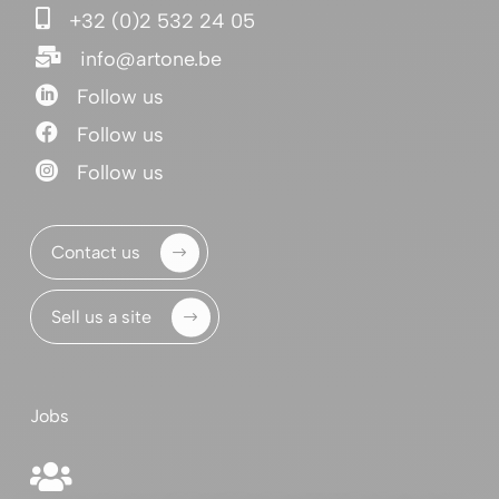

+32 (0)2 532 24 05

info@artone.be

Follow us

Follow us

Follow us
Contact us
Sell us a site
Jobs
