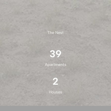
The Nest
39
Apartments
2
Houses