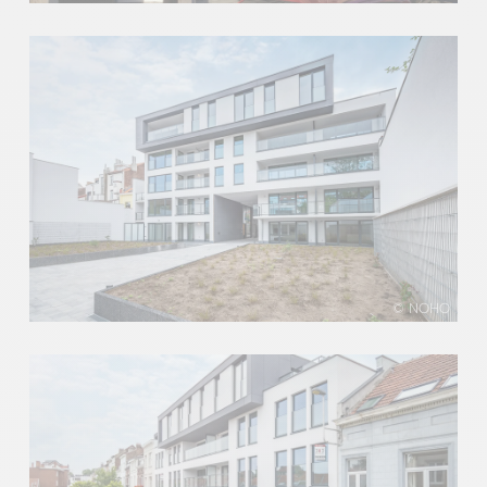
© NOHO