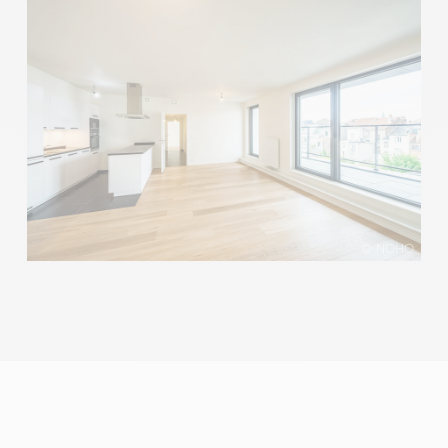
© NOHO