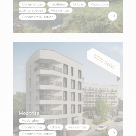
Commercial
,
Facilities
,
Office
,
Productive
activity spaces
,
Residential
$
Commercialisation
Moonrise
Auderghem
Commercial
,
Office
,
Residential
$
Commercialisation