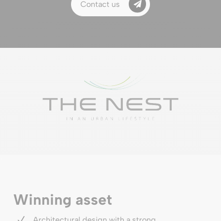
Contact us
Winning asset
N
Architectural design with a strong