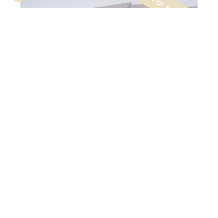
Lumière
Forest
Residential
$
Commercialisation
© DDS+