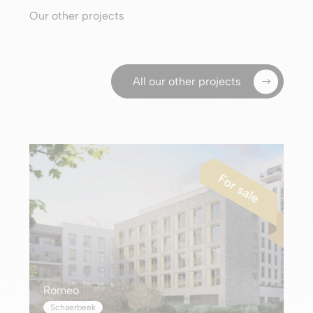
Our other projects
All our other projects
Romeo
Schaerbeek