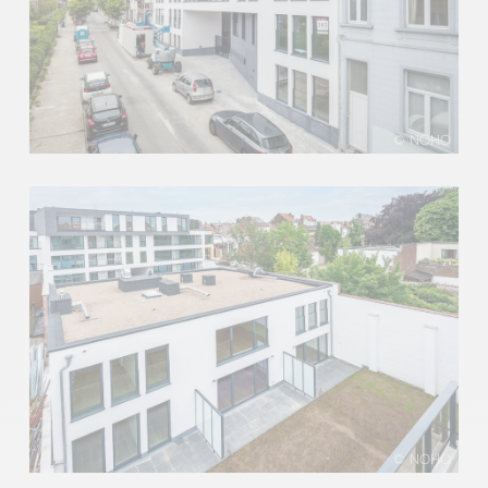
© NOHO
© NOHO