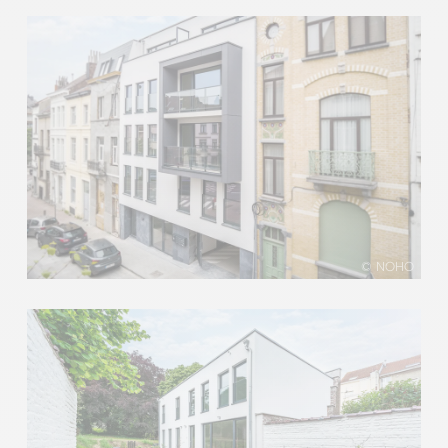
© NOHO