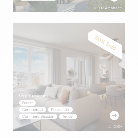
© LD2 Architects
Green Forest
Forest
Commercial
,
Residential
$
Commercialisation
,
Tender
© DDS+