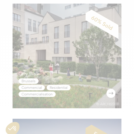
City Walk
Brussels
Commercial
,
Residential
$
Commercialisation
© ARCHI2000