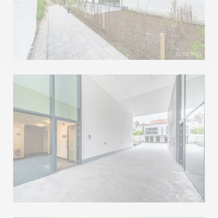
© NOHO
© NOHO