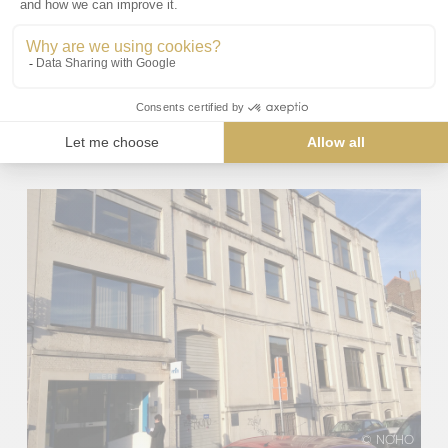
© NOHO