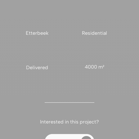
Etterbeek
Residential
4000 m²
Delivered
Interested in this project?