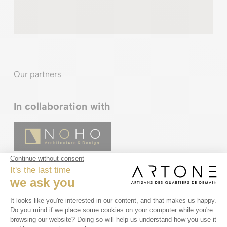
Our partners
In collaboration with
In partnership with