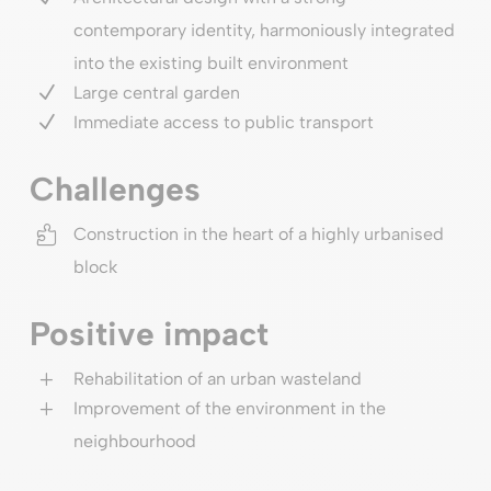
contemporary identity, harmoniously integrated
into the existing built environment
N
Large central garden
N
Immediate access to public transport
Challenges

Construction in the heart of a highly urbanised
block
Positive impact
L
Rehabilitation of an urban wasteland
L
Improvement of the environment in the
neighbourhood