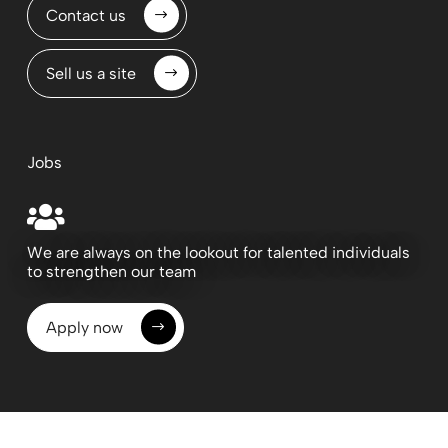
Contact us
Sell us a site
Jobs

We are always on the lookout for talented individuals
to strengthen our team
Apply now