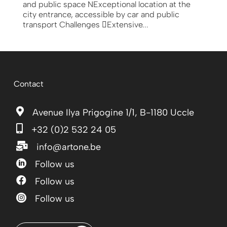
and public space NExceptional location at the
city entrance, accessible by car and public
transport Challenges Extensive...
Contact

Avenue Ilya Prigogine 1/1, B-1180 Uccle

+32 (0)2 532 24 05

info@artone.be

Follow us

Follow us

Follow us