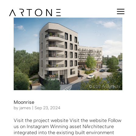
a
© LD2 Architects
Moonrise
by
james
|
Sep 23, 2024
Visit the project website Visit the website Follow
us on Instagram Winning asset NArchitecture
integrated into the existing built environment